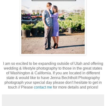
I am so excited to be expanding outside of Utah and offering
wedding & lifestyle photography to those in the great states
of Washington & California. If you are located in different
state & would like to have Jenna Bechtholt Photography
photograph your special day please don't hesitate to get in
touch // Please
contact me
for more details and prices!