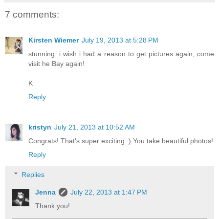
7 comments:
Kirsten Wiemer
July 19, 2013 at 5:28 PM
stunning. i wish i had a reason to get pictures again, come
visit he Bay again!
K
Reply
kristyn
July 21, 2013 at 10:52 AM
Congrats! That's super exciting :) You take beautiful photos!
Reply
Replies
Jenna
July 22, 2013 at 1:47 PM
Thank you!