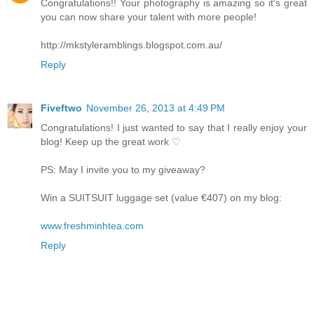
Congratulations!! Your photography is amazing so it's great
you can now share your talent with more people!
http://mkstyleramblings.blogspot.com.au/
Reply
Fiveftwo
November 26, 2013 at 4:49 PM
Congratulations! I just wanted to say that I really enjoy your
blog! Keep up the great work ♡
PS: May I invite you to my giveaway?
Win a SUITSUIT luggage set (value €407) on my blog:
www.freshminhtea.com
Reply