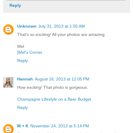
Reply
Unknown
July 31, 2013 at 1:55 AM
That's so exciting! All your photos are amazing.
Mel
]
Mel's Corner
Reply
Hannah
August 16, 2013 at 12:05 PM
How exciting! That photo is gorgeous.
Champagne Lifestyle on a Beer Budget
Reply
M + K
November 24, 2013 at 5:14 PM