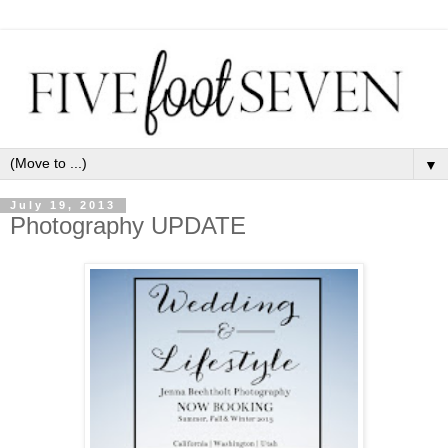
▼
July 19, 2013
Photography UPDATE