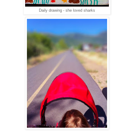
Daily drawing - she loved sharks