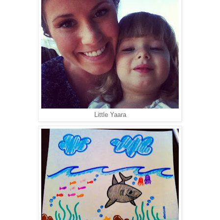
Little Yaara