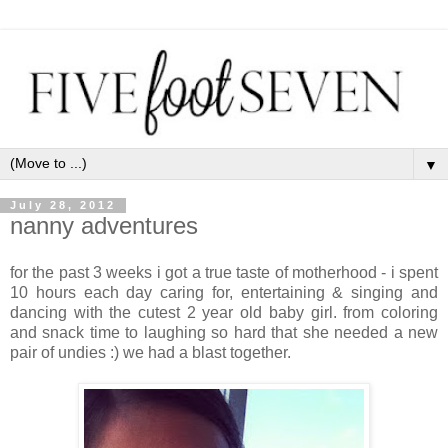
▼
July 28, 2012
nanny adventures
for the past 3 weeks i got a true taste of motherhood - i spent
10 hours each day caring for, entertaining & singing and
dancing with the cutest 2 year old baby girl. from coloring
and snack time to laughing so hard that she needed a new
pair of undies :) we had a blast together.