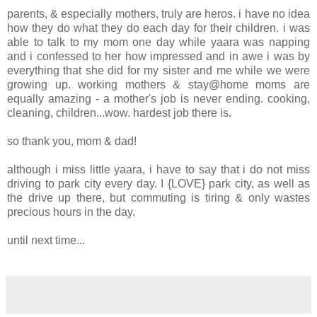
parents, & especially mothers, truly are heros. i have no idea
how they do what they do each day for their children. i was
able to talk to my mom one day while yaara was napping
and i confessed to her how impressed and in awe i was by
everything that she did for my sister and me while we were
growing up. working mothers & stay@home moms are
equally amazing - a mother's job is never ending. cooking,
cleaning, children...wow. hardest job there is.
so thank you, mom & dad!
although i miss little yaara, i have to say that i do not miss
driving to park city every day. I {LOVE} park city, as well as
the drive up there, but commuting is tiring & only wastes
precious hours in the day.
until next time...