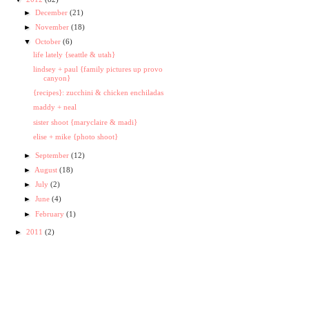
►
December
(21)
►
November
(18)
▼
October
(6)
life lately {seattle & utah}
lindsey + paul {family pictures up provo
canyon}
{recipes}: zucchini & chicken enchiladas
maddy + neal
sister shoot {maryclaire & madi}
elise + mike {photo shoot}
►
September
(12)
►
August
(18)
►
July
(2)
►
June
(4)
►
February
(1)
►
2011
(2)