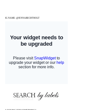
IG NAME: @JENNABECHTHOLT