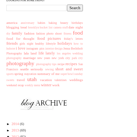
LOOKING FOR SOMETHING?
america
babies
baking
beauty
birthdays
anniversary
blogging
date night
bread
brooklyn
bucket list
camera stuff
food
family
fashion
fashion photo shoot
diy
fitness
food pictures
food for thought
friday's letters
friends
holidays
girls night
healthy lifestyle
how to
i love
instagram pics
Jenna Bechtholt
hubster
interior design
life lately
lala land
Photography
los angeles wedding
marriage
new years
new york city
photography
park city
photography
recipes
recipe
San
photography tips
short and sweet
seattle
seriously
Francisco
sewing
spring
summary of me
staycation
sports
super bowl sunday
utah
travel
vacation
weddings
valentines
sweets
winter
work
weekend recap
weekly menu
►
2014
(6)
►
2013
(69)
▼
2012
(82)