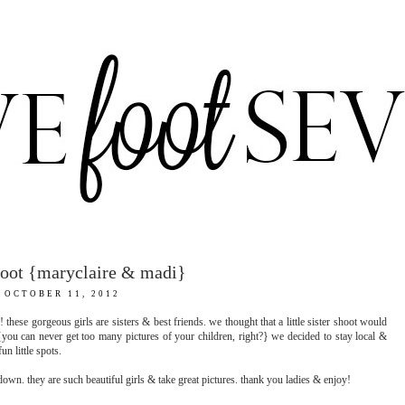
shoot {maryclaire & madi}
OCTOBER 11, 2012
these gorgeous girls are sisters & best friends. we thought that a little sister shoot would
you can never get too many pictures of your children, right?} we decided to stay local &
n little spots.
own. they are such beautiful girls & take great pictures. thank you ladies & enjoy!