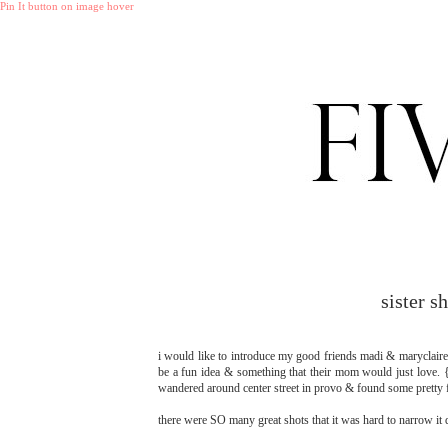
Pin It button on image hover
sister 
i would like to introduce my good friends madi & maryclaire! 
be a fun idea & something that their mom would just love. {
wandered around center street in provo & found some pretty fu
there were SO many great shots that it was hard to narrow it d