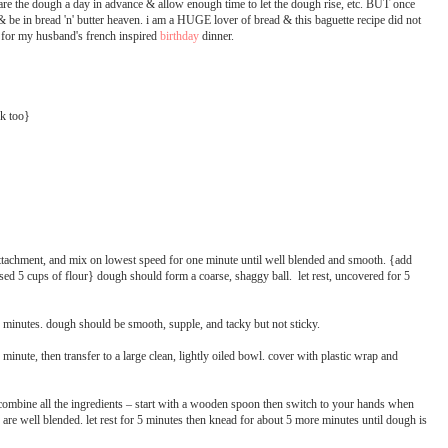
pare the dough a day in advance & allow enough time to let the dough rise, etc. BUT once
ps & be in bread 'n' butter heaven. i am a HUGE lover of bread & this baguette recipe did not
ek for my husband's french inspired
birthday
dinner.
rk too}
 attachment, and mix on lowest speed for one minute until well blended and smooth. {add
i used 5 cups of flour} dough should form a coarse, shaggy ball. let rest, uncovered for 5
minutes. dough should be smooth, supple, and tacky but not sticky.
inute, then transfer to a large clean, lightly oiled bowl. cover with plastic wrap and
combine all the ingredients – start with a wooden spoon then switch to your hands when
nts are well blended. let rest for 5 minutes then knead for about 5 more minutes until dough is