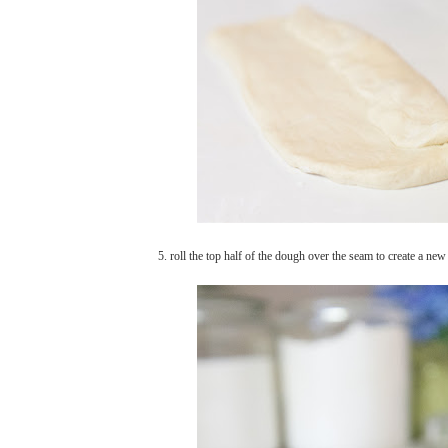
5. roll the top half of the dough over the seam to create a ne