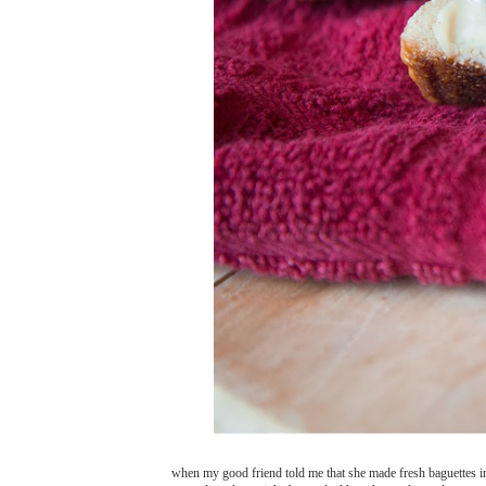
when my good friend told me that she made fresh baguettes i