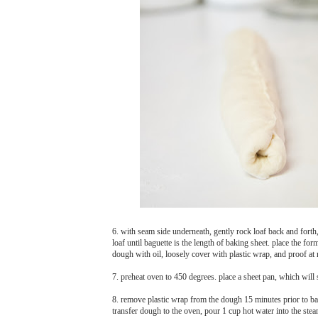
6. with seam side underneath, gently rock loaf back and forth
loaf until baguette is the length of baking sheet. place the f
dough with oil, loosely cover with plastic wrap, and proof at r
7. preheat oven to 450 degrees. place a sheet pan, which will
8. remove plastic wrap from the dough 15 minutes prior to bak
transfer dough to the oven, pour 1 cup hot water into the ste