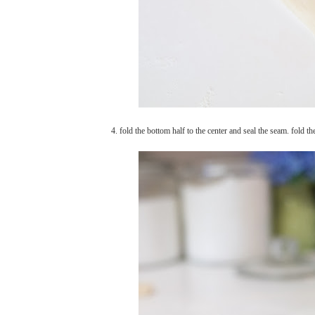
4. fold the bottom half to the center and seal the seam. fold th