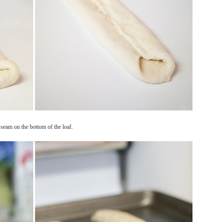
w seam on the bottom of the loaf.