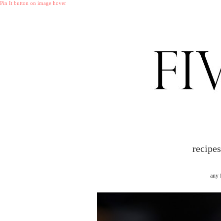
Pin It button on image hover
recipe
any 