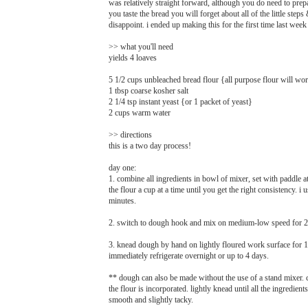
was relatively straight forward, although you do need to pre
you taste the bread you will forget about all of the little ste
disappoint. i ended up making this for the first time last we
>> what you'll need
yields 4 loaves
5 1/2 cups unbleached bread flour {all purpose flour will wo
1 tbsp coarse kosher salt
2 1/4 tsp instant yeast {or 1 packet of yeast}
2 cups warm water
>> directions
this is a two day process!
day one:
1. combine all ingredients in bowl of mixer, set with paddle
the flour a cup at a time until you get the right consistency. 
minutes.
2. switch to dough hook and mix on medium-low speed for 2 
3. knead dough by hand on lightly floured work surface for 1 m
immediately refrigerate overnight or up to 4 days.
** dough can also be made without the use of a stand mixer. 
the flour is incorporated. lightly knead until all the ingredie
smooth and slightly tacky.