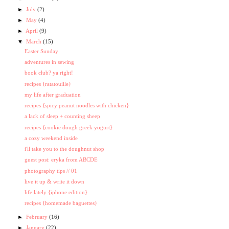
►
July
(2)
►
May
(4)
►
April
(9)
▼
March
(15)
Easter Sunday
adventures in sewing
book club? ya right!
recipes {ratatouille}
my life after graduation
recipes {spicy peanut noodles with chicken}
a lack of sleep + counting sheep
recipes {cookie dough greek yogurt}
a cozy weekend inside
i'll take you to the doughnut shop
guest post: eryka from ABCDE
photography tips // 01
live it up & write it down
life lately {iphone edition}
recipes {homemade baguettes}
►
February
(16)
►
January
(22)