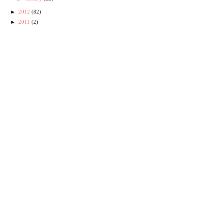
►
2012
(82)
►
2011
(2)