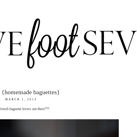
s {homemade baguettes}
MARCH 1, 2013
french baguette lovers out there???