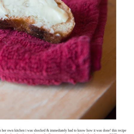
n her own kitchen i was shocked & immediately had to know how it was done! this recipe