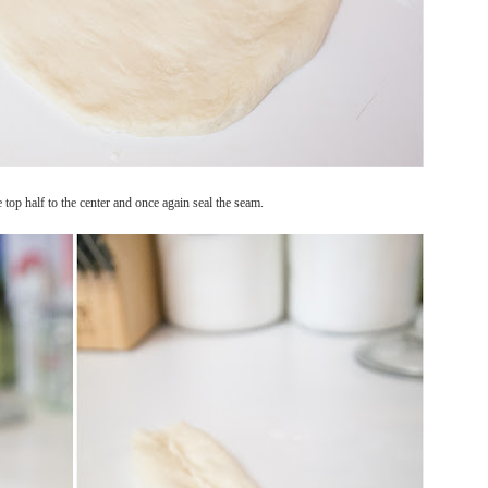
e top half to the center and once again seal the seam.