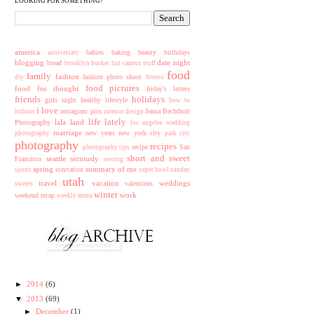
LOOKING FOR SOMETHING?
america
babies
baking
beauty
birthdays
anniversary
blogging
date night
bread
brooklyn
bucket list
camera stuff
food
family
fashion
fashion photo shoot
diy
fitness
food pictures
food for thought
friday's letters
friends
holidays
girls night
healthy lifestyle
how to
i love
instagram pics
Jenna Bechtholt
hubster
interior design
life lately
lala land
Photography
los angeles wedding
marriage
new years
new york city
photography
park city
photography
recipes
recipe
San
photography tips
short and sweet
seattle
seriously
Francisco
sewing
spring
summary of me
staycation
sports
super bowl sunday
utah
travel
vacation
weddings
valentines
sweets
winter
work
weekend recap
weekly menu
►
2014
(6)
▼
2013
(69)
►
December
(1)