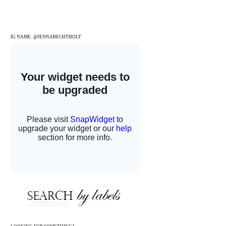
IG NAME: @JENNABECHTHOLT