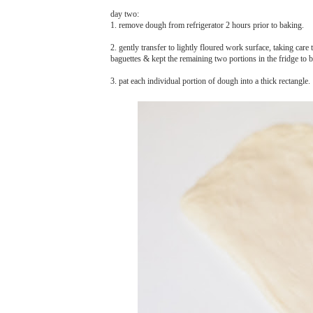
day two:
1. remove dough from refrigerator 2 hours prior to baking.
2. gently transfer to lightly floured work surface, taking care 
baguettes & kept the remaining two portions in the fridge to 
3. pat each individual portion of dough into a thick rectangle.