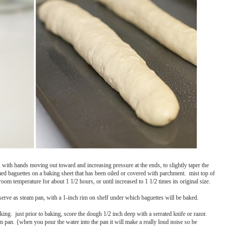
, with hands moving out toward and increasing pressure at the ends, to slightly taper the
ormed baguettes on a baking sheet that has been oiled or covered with parchment. mist top of
oom temperature for about 1 1/2 hours, or until increased to 1 1/2 times its original size.
 serve as steam pan, with a 1-inch rim on shelf under which baguettes will be baked.
ing. just prior to baking, score the dough 1/2 inch deep with a serrated knife or razor.
am pan. {when you pour the water into the pan it will make a really loud noise so be