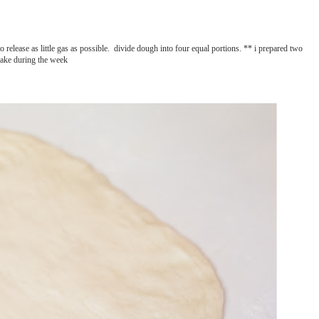
to release as little gas as possible. divide dough into four equal portions. ** i prepared two
bake during the week