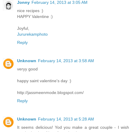
Jonny
February 14, 2013 at 3:05 AM
nice recipes :)
HAPPY Valentine :)
Joyful,
Jururekamphoto
Reply
Unknown
February 14, 2013 at 3:58 AM
veryy good
happy saint valentine's day :)
http://jassmeenmode.blogspot.com/
Reply
Unknown
February 14, 2013 at 5:28 AM
It seems delicious! Yod you make a great couple - I wish