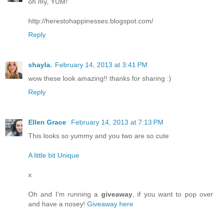
oh my, YUM!
http://herestohappinesses.blogspot.com/
Reply
shayla.
February 14, 2013 at 3:41 PM
wow these look amazing!! thanks for sharing :)
Reply
Ellen Grace
February 14, 2013 at 7:13 PM
This looks so yummy and you two are so cute
A little bit Unique
x
Oh and I'm running a
giveaway
, if you want to pop over
and have a nosey!
Giveaway here