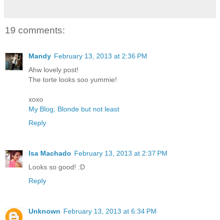
19 comments:
Mandy
February 13, 2013 at 2:36 PM
Ahw lovely post!
The torte looks soo yummie!
xoxo
My Blog, Blonde but not least
Reply
Isa Machado
February 13, 2013 at 2:37 PM
Looks so good! :D
Reply
Unknown
February 13, 2013 at 6:34 PM