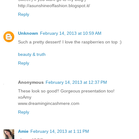
http://asunshineoffashion.blogspot.it/
Reply
Unknown
February 14, 2013 at 10:59 AM
Such a pretty dessert! I love the raspberries on top :)
beauty & truth
Reply
Anonymous
February 14, 2013 at 12:37 PM
These look so good!! Gorgeous presentation too!
xoAmy
www.dreamingincashmere.com
Reply
Amie
February 14, 2013 at 1:11 PM