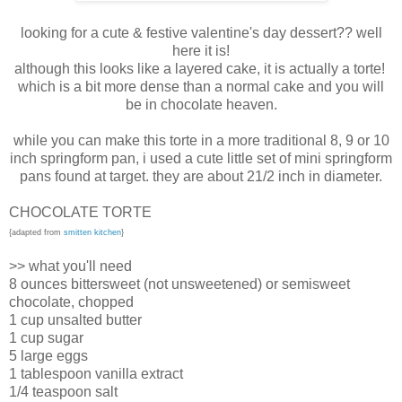
looking for a cute & festive valentine's day dessert?? well
here it is!
although this looks like a layered cake, it is actually a torte!
which is a bit more dense than a normal cake and you will
be in chocolate heaven.
while you can make this torte in a more traditional 8, 9 or 10
inch springform pan, i used a cute little set of mini springform
pans found at target. they are about 21/2 inch in diameter.
CHOCOLATE TORTE
{adapted from
smitten kitchen
}
>> what you'll need
8 ounces bittersweet (not unsweetened) or semisweet
chocolate, chopped
1 cup unsalted butter
1 cup sugar
5 large eggs
1 tablespoon vanilla extract
1/4 teaspoon salt