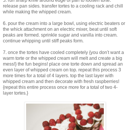
5. run sharp knife around edge of pan to loosen torte.
release pan sides. transfer tortes to a cooling rack and chill
while making the whipped cream.
6. pour the cream into a large bowl, using electric beaters or
the whick attachment on an electric mixer, beat until soft
peaks are formed. sprinkle sugar and vanilla into cream.
continue whipping until stiff peaks form.
7. once the tortes have cooled completely {you don't want a
warm torte or the whipped cream will melt and create a big
mess!} the fun begins! place one torte down and spread an
even layer of whipped cream on top. repeat this process 3
more times for a total of 4 layers. top the last layer with
whipped cream and then decorate with fresh raspberries!
{repeat this entire process once more for a total of two 4-
layer tortes.}