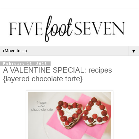
▼
February 13, 2013
A VALENTINE SPECIAL: recipes
{layered chocolate torte}