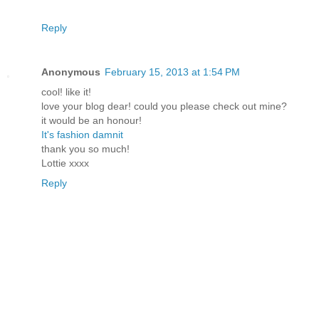
Reply
Anonymous
February 15, 2013 at 1:54 PM
cool! like it!
love your blog dear! could you please check out mine?
it would be an honour!
It's fashion damnit
thank you so much!
Lottie xxxx
Reply