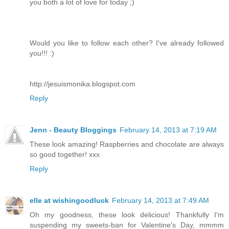
you both a lot of love for today ;)
Would you like to follow each other? I've already followed
you!!! :)
http://jesuismonika.blogspot.com
Reply
Jenn - Beauty Bloggings
February 14, 2013 at 7:19 AM
These look amazing! Raspberries and chocolate are always
so good together! xxx
Reply
elle at wishingoodluck
February 14, 2013 at 7:49 AM
Oh my goodness, these look delicious! Thankfully I'm
suspending my sweets-ban for Valentine's Day, mmmm