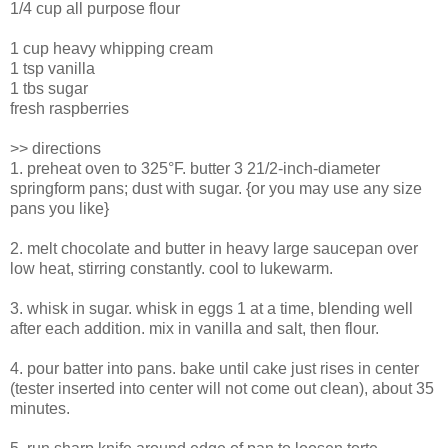
1/4 cup all purpose flour
1 cup heavy whipping cream
1 tsp vanilla
1 tbs sugar
fresh raspberries
>> directions
1. preheat oven to 325°F. butter 3 21/2-inch-diameter
springform pans; dust with sugar. {or you may use any size
pans you like}
2. melt chocolate and butter in heavy large saucepan over
low heat, stirring constantly. cool to lukewarm.
3. whisk in sugar. whisk in eggs 1 at a time, blending well
after each addition. mix in vanilla and salt, then flour.
4. pour batter into pans. bake until cake just rises in center
(tester inserted into center will not come out clean), about 35
minutes.