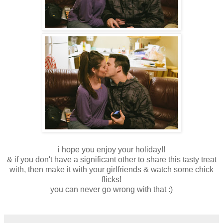
i hope you enjoy your holiday!!
& if you don't have a significant other to share this tasty treat
with, then make it with your girlfriends & watch some chick
flicks!
you can never go wrong with that :)