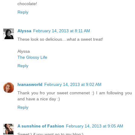
chocolate!
Reply
Alyssa
February 14, 2013 at 8:11 AM
These look so delicious....what a sweet treat!
Alyssa
The Glossy Life
Reply
Ivanasworld
February 14, 2013 at 9:02 AM
Thank you fro your sweet commenet :) I am following you
and have a nice day :)
Reply
A sunshine of Fashion
February 14, 2013 at 9:05 AM
Sweet:) if you want go to my blog:)