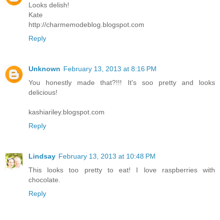
Looks delish!
Kate
http://charmemodeblog.blogspot.com
Reply
Unknown
February 13, 2013 at 8:16 PM
You honestly made that?!!! It's soo pretty and looks
delicious!
kashiariley.blogspot.com
Reply
Lindsay
February 13, 2013 at 10:48 PM
This looks too pretty to eat! I love raspberries with
chocolate.
Reply