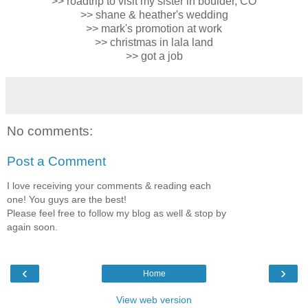
>> roadtrip to visit my sister in boulder, CO
>> shane & heather's wedding
>> mark's promotion at work
>> christmas in lala land
>> got a job
No comments:
Post a Comment
I love receiving your comments & reading each
one! You guys are the best!
Please feel free to follow my blog as well & stop by
again soon.
‹
›
Home
View web version