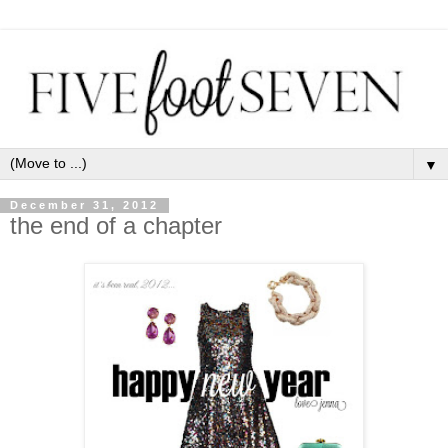
▼
December 31, 2012
the end of a chapter