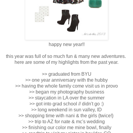
happy new year!!
this year was full of so much fun & many new adventures.
here are some of my highlights from the past year.
>> graduated from BYU
>> one year anniversary with the hubby
>> having the whole family come visit us in provo
>> began my photography business
>> staycation in LA over the summer
>> got into grad school // didn't go :)
>> long weekend in sun valley, ID
>> shopping time with nani & the girls {twice!}
>> trip to AZ for nate & mc's wedding
>> finishing our color me mine bowl, finally