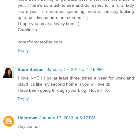
yet.. There's so much to see and do, espec for a rural lady
like myself, I remember spending most of the day looking
up at building in pure amazement! :)
I hope you have a lovely time. :)
Caroline.x
notesfromcaroline.com
Reply
Sade Bowen
January 17, 2013 at 1:45 PM
I love NYC!! I go at least three times a year for work and
play!! It's like my second home :) you wil love it!!
Have been going through your blog, I love it! Xx
Reply
Unknown
January 17, 2013 at 3:17 PM
Hey Jenna!