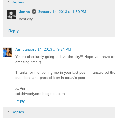
Replies
Jenna
January 14, 2013 at 1:50 PM
best city!
Reply
Ani
January 14, 2013 at 9:24 PM
You're absolutely going to love the city!!! Hope you have an
amazing time :)
Thanks for mentioning me in your last post... I answered the
questions and passed it on in today's post
xx Ani
catchtwentyone.blogpsot.com
Reply
Replies