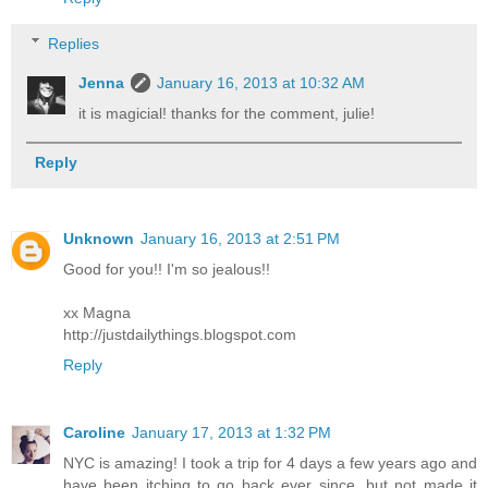
Replies
Jenna
January 16, 2013 at 10:32 AM
it is magicial! thanks for the comment, julie!
Reply
Unknown
January 16, 2013 at 2:51 PM
Good for you!! I'm so jealous!!
xx Magna
http://justdailythings.blogspot.com
Reply
Caroline
January 17, 2013 at 1:32 PM
NYC is amazing! I took a trip for 4 days a few years ago and
have been itching to go back ever since, but not made it