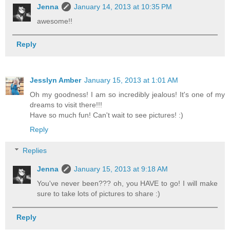
Jenna
January 14, 2013 at 10:35 PM
awesome!!
Reply
Jesslyn Amber
January 15, 2013 at 1:01 AM
Oh my goodness! I am so incredibly jealous! It's one of my
dreams to visit there!!!
Have so much fun! Can't wait to see pictures! :)
Reply
Replies
Jenna
January 15, 2013 at 9:18 AM
You've never been??? oh, you HAVE to go! I will make
sure to take lots of pictures to share :)
Reply