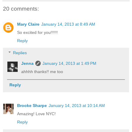
20 comments:
Mary Claire
January 14, 2013 at 8:49 AM
So excited for you!!!!!!
Reply
Replies
Jenna
January 14, 2013 at 1:49 PM
ahhhh thanks!! me too
Reply
Brooke Sharpe
January 14, 2013 at 10:14 AM
Amazing! Love NYC!
Reply