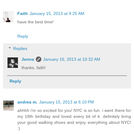
Faith
January 15, 2013 at 9:25 AM
have the best time!
Reply
Replies
Jenna
January 16, 2013 at 10:32 AM
thanks, faith!
Reply
andrea m.
January 15, 2013 at 6:10 PM
ahhhh i'm so excited for you! NYC is so fun. i went there for
my 18th birthday and loved every bit of it. definitely bring
your good walking shoes and enjoy everything about NYC!
:)