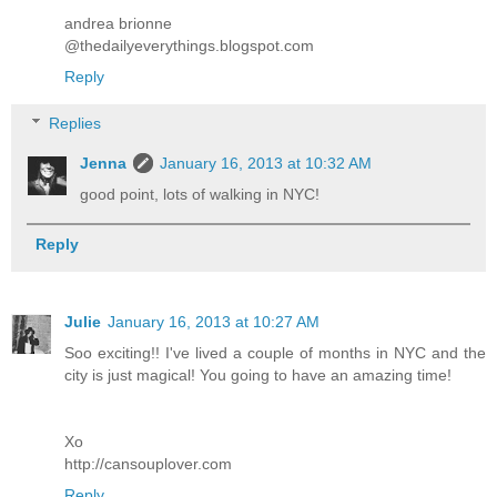
andrea brionne
@thedailyeverythings.blogspot.com
Reply
Replies
Jenna
January 16, 2013 at 10:32 AM
good point, lots of walking in NYC!
Reply
Julie
January 16, 2013 at 10:27 AM
Soo exciting!! I've lived a couple of months in NYC and the
city is just magical! You going to have an amazing time!
Xo
http://cansouplover.com
Reply