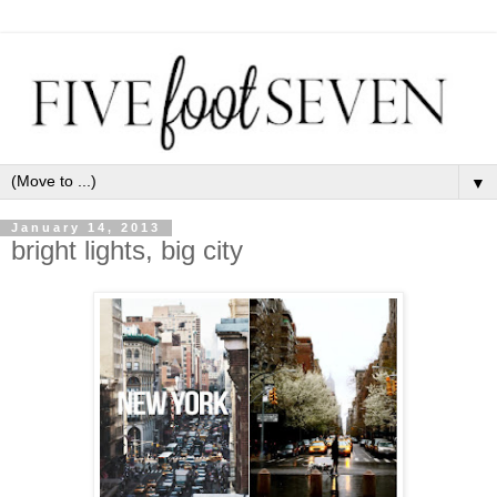
▼
January 14, 2013
bright lights, big city