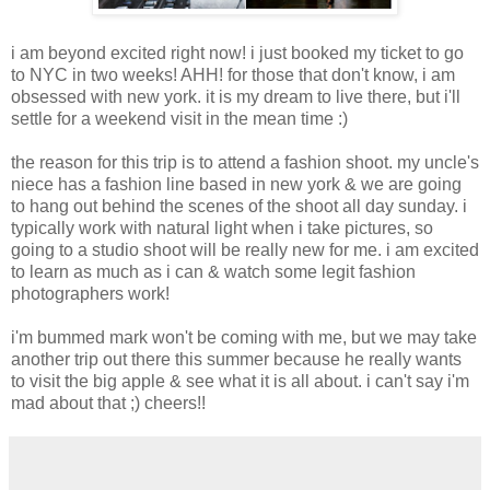
i am beyond excited right now! i just booked my ticket to go
to NYC in two weeks! AHH! for those that don't know, i am
obsessed with new york. it is my dream to live there, but i'll
settle for a weekend visit in the mean time :)
the reason for this trip is to attend a fashion shoot. my uncle's
niece has a fashion line based in new york & we are going
to hang out behind the scenes of the shoot all day sunday. i
typically work with natural light when i take pictures, so
going to a studio shoot will be really new for me. i am excited
to learn as much as i can & watch some legit fashion
photographers work!
i'm bummed mark won't be coming with me, but we may take
another trip out there this summer because he really wants
to visit the big apple & see what it is all about. i can't say i'm
mad about that ;) cheers!!