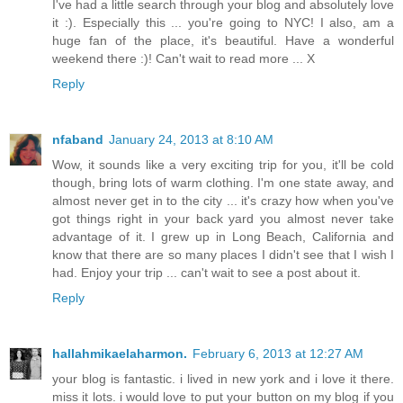
I've had a little search through your blog and absolutely love
it :). Especially this ... you're going to NYC! I also, am a
huge fan of the place, it's beautiful. Have a wonderful
weekend there :)! Can't wait to read more ... X
Reply
nfaband
January 24, 2013 at 8:10 AM
Wow, it sounds like a very exciting trip for you, it'll be cold
though, bring lots of warm clothing. I'm one state away, and
almost never get in to the city ... it's crazy how when you've
got things right in your back yard you almost never take
advantage of it. I grew up in Long Beach, California and
know that there are so many places I didn't see that I wish I
had. Enjoy your trip ... can't wait to see a post about it.
Reply
hallahmikaelaharmon.
February 6, 2013 at 12:27 AM
your blog is fantastic. i lived in new york and i love it there.
miss it lots. i would love to put your button on my blog if you