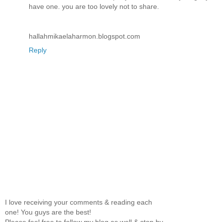
have one. you are too lovely not to share.
hallahmikaelaharmon.blogspot.com
Reply
I love receiving your comments & reading each
one! You guys are the best!