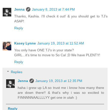
Jenna
January 8, 2013 at 7:44 PM
Thanks, Kashia. I'll check it out! & you should get to TJ's
ASAP!
Reply
Kasey Lynne
January 19, 2013 at 11:52 AM
You only have ONE TJ's in your state?
GIRL...it's time to move to So Cal ;D We have PLENTY!
Reply
Replies
Jenna
January 19, 2013 at 12:35 PM
haha i grew up LA so trust me i know how many there
are down there!! & that's why i was so excited to
FINNNNNAALLLLYY get one in utah :)
Reply