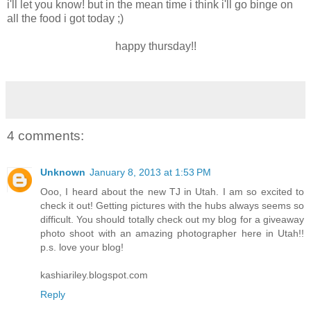
i'll let you know! but in the mean time i think i'll go binge on
all the food i got today ;)
happy thursday!!
4 comments:
Unknown
January 8, 2013 at 1:53 PM
Ooo, I heard about the new TJ in Utah. I am so excited to
check it out! Getting pictures with the hubs always seems so
difficult. You should totally check out my blog for a giveaway
photo shoot with an amazing photographer here in Utah!!
p.s. love your blog!
kashiariley.blogspot.com
Reply