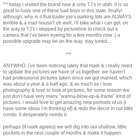
^^ today i visited the brand new & only TJ's in utah. it is so
great to have one of these bad boys in this state. finally!
although, why is it that trader joe's parking lots are ALWAYS
terrible & a mad house? oh well, i'll take what i can get. on
the way to TJ's i stopped by pictureline to check out a
camera that i've been eyeing for a few months now :) a
possible upgrade may be on the way. stay tuned...
>>
ANYWHO, i've been noticing lately that mark & i really need
to update the pictures we have of us together. we haven't
had professional pictures taken since we got married, which
was about a year & a half ago. & as much as i love
photography & love to look at pictures, for some reason we
just don't have very many "wanna-blow-up-&-frame" kind of
pictures. i would love to get amazing new portraits of us {i
have some ideas i'm thinking of} & redo the decor in our little
condo. it desperately needs it.
perhaps {if mark agrees} we will dig into our shallow, little
pockets in the next couple of months & make it happen.