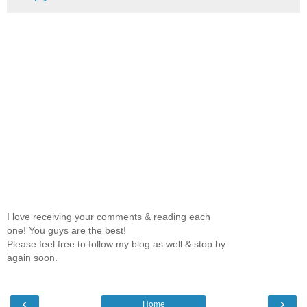
I love receiving your comments & reading each
one! You guys are the best!
Please feel free to follow my blog as well & stop by
again soon.
‹
›
Home