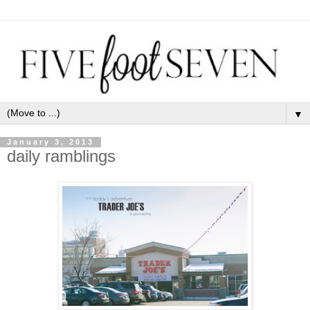
▼
January 3, 2013
daily ramblings