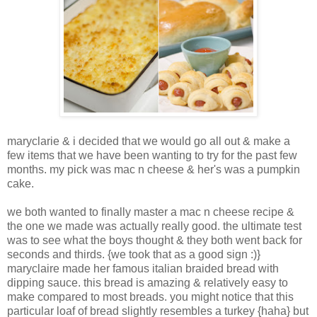
maryclarie & i decided that we would go all out & make a
few items that we have been wanting to try for the past few
months. my pick was mac n cheese & her's was a pumpkin
cake.
we both wanted to finally master a mac n cheese recipe &
the one we made was actually really good. the ultimate test
was to see what the boys thought & they both went back for
seconds and thirds. {we took that as a good sign :)}
maryclaire made her famous italian braided bread with
dipping sauce. this bread is amazing & relatively easy to
make compared to most breads. you might notice that this
particular loaf of bread slightly resembles a turkey {haha} but