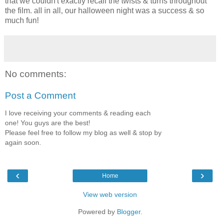
that we couldn't exactly recall the twists & turns throughout
the film. all in all, our halloween night was a success & so
much fun!
No comments:
Post a Comment
I love receiving your comments & reading each
one! You guys are the best!
Please feel free to follow my blog as well & stop by
again soon.
‹
›
Home
View web version
Powered by
Blogger
.