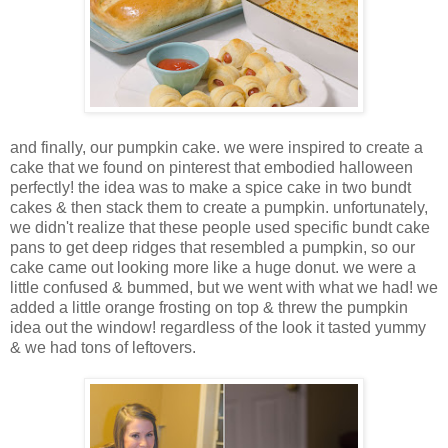
and finally, our pumpkin cake. we were inspired to create a
cake that we found on pinterest that embodied halloween
perfectly! the idea was to make a spice cake in two bundt
cakes & then stack them to create a pumpkin. unfortunately,
we didn't realize that these people used specific bundt cake
pans to get deep ridges that resembled a pumpkin, so our
cake came out looking more like a huge donut. we were a
little confused & bummed, but we went with what we had! we
added a little orange frosting on top & threw the pumpkin
idea out the window! regardless of the look it tasted yummy
& we had tons of leftovers.