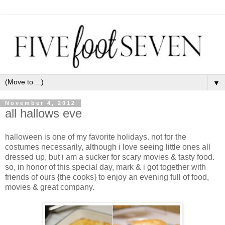
▼
November 4, 2012
all hallows eve
halloween is one of my favorite holidays. not for the
costumes necessarily, although i love seeing little ones all
dressed up, but i am a sucker for scary movies & tasty food.
so, in honor of this special day, mark & i got together with
friends of ours {the cooks} to enjoy an evening full of food,
movies & great company.