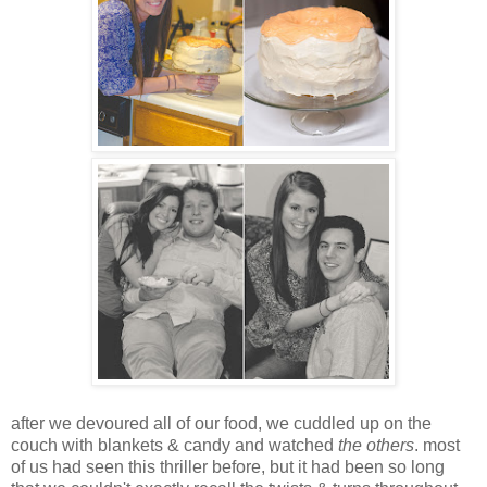
after we devoured all of our food, we cuddled up on the
couch with blankets & candy and watched
the others
. most
of us had seen this thriller before, but it had been so long