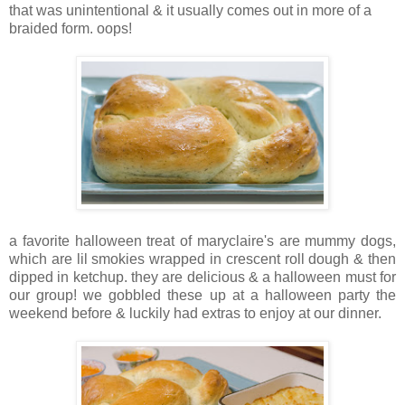
that was unintentional & it usually comes out in more of a
braided form. oops!
a favorite halloween treat of maryclaire's are mummy dogs,
which are lil smokies wrapped in crescent roll dough & then
dipped in ketchup. they are delicious & a halloween must for
our group! we gobbled these up at a halloween party the
weekend before & luckily had extras to enjoy at our dinner.