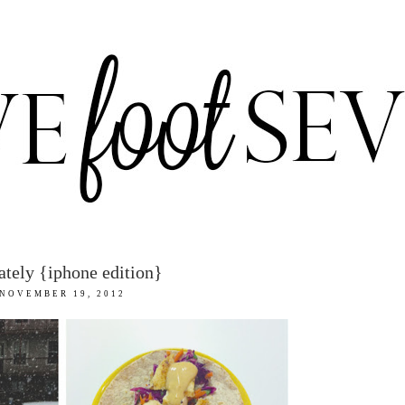
lately {iphone edition}
NOVEMBER 19, 2012