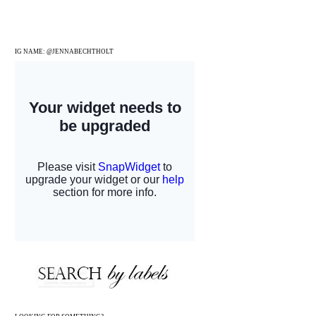
IG NAME: @JENNABECHTHOLT