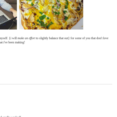
 myself. {i will
make an effort
to slightly balance that out} for some of you that don't love
hat i've been making!
ink really worked!