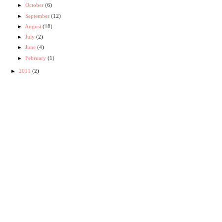
►
October
(6)
►
September
(12)
►
August
(18)
►
July
(2)
►
June
(4)
►
February
(1)
►
2011
(2)