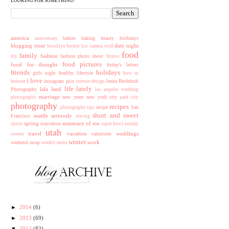
LOOKING FOR SOMETHING?
america
babies
baking
beauty
birthdays
anniversary
blogging
date night
bread
brooklyn
bucket list
camera stuff
food
family
fashion
fashion photo shoot
diy
fitness
food pictures
food for thought
friday's letters
friends
holidays
girls night
healthy lifestyle
how to
i love
instagram pics
Jenna Bechtholt
hubster
interior design
life lately
lala land
Photography
los angeles wedding
marriage
new years
new york city
photography
park city
photography
recipes
recipe
San
photography tips
short and sweet
seattle
seriously
Francisco
sewing
spring
summary of me
staycation
sports
super bowl sunday
utah
travel
vacation
weddings
valentines
sweets
winter
work
weekend recap
weekly menu
►
2014
(6)
►
2013
(69)
▼
2012
(82)