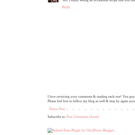
Reply
I love receiving your comments & reading each one! You guys 
Please feel free to follow my blog as well & stop by again soo
Newer Post
Subscribe to:
Post Comments (Atom)