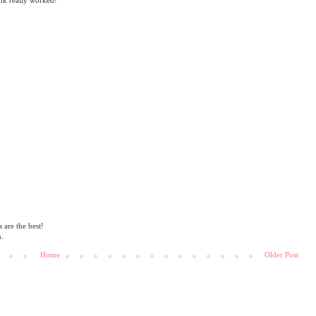
are the best!
n.
Home
Older Post