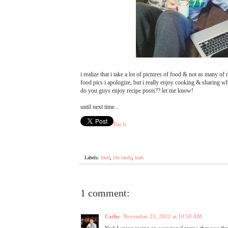
i realize that i take a lot of pictures of food & not as many of
food pics i apologize, but i really enjoy cooking & sharing w
do you guys enjoy recipe posts?? let me know!
until next time...
Pin It
Labels:
food
,
life lately
,
utah
1 comment:
Cathy
November 21, 2012 at 10:50 AM
Yes! I enjoy seeing an occasional recipe that you th