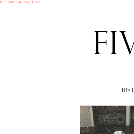
Pin It button on image hover
life 