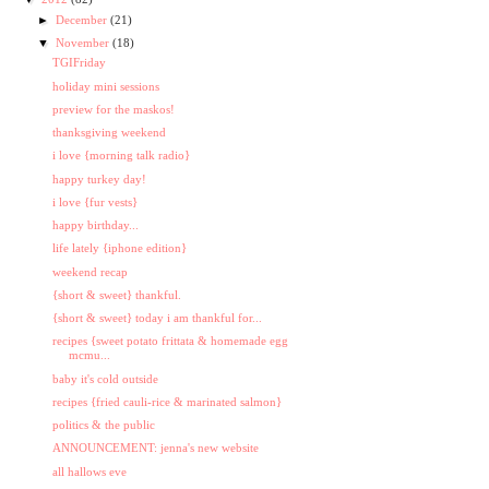
►
December
(21)
▼
November
(18)
TGIFriday
holiday mini sessions
preview for the maskos!
thanksgiving weekend
i love {morning talk radio}
happy turkey day!
i love {fur vests}
happy birthday...
life lately {iphone edition}
weekend recap
{short & sweet} thankful.
{short & sweet} today i am thankful for...
recipes {sweet potato frittata & homemade egg
mcmu...
baby it's cold outside
recipes {fried cauli-rice & marinated salmon}
politics & the public
ANNOUNCEMENT: jenna's new website
all hallows eve